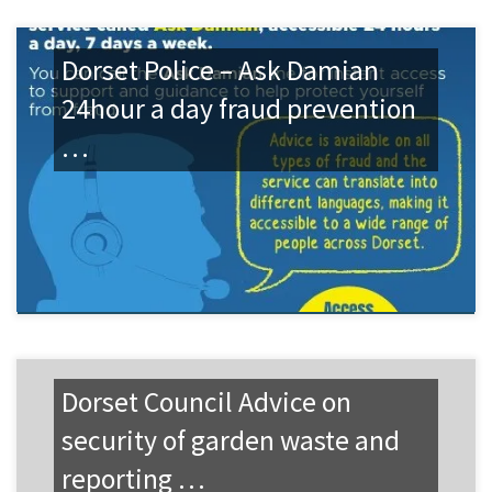
Dorset Police – Ask Damian
24hour a day fraud prevention
…
Dorset Council Advice on
security of garden waste and
reporting …