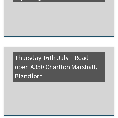
Thursday 16th July – Road
open A350 Charlton Marshall,
Blandford …