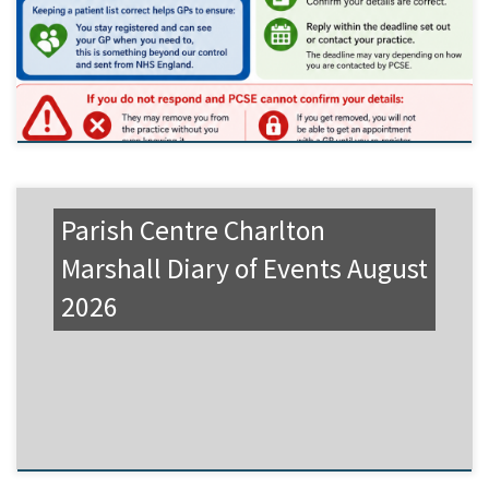
Parish Centre Charlton
Marshall Diary of Events August
2026