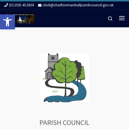
(01258) 452800
clerk@charltonmarshallparishcouncil.gov.uk
Skip to content
Open toolbar
Search
Me
PARISH COUNCIL