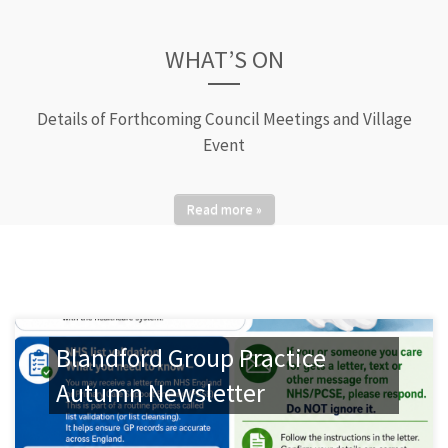
WHAT’S ON
Details of Forthcoming Council Meetings and Village
Event
Read more »
Blandford Group Practice
Autumn Newsletter