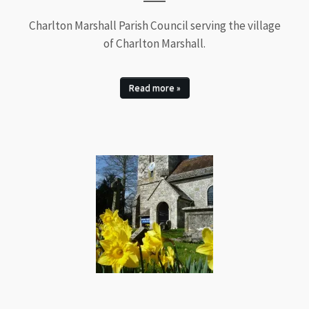
Charlton Marshall Parish Council serving the village
of Charlton Marshall.
Read more »