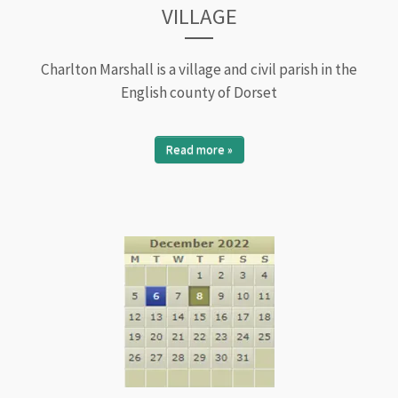
VILLAGE
Charlton Marshall is a village and civil parish in the
English county of Dorset
Read more »