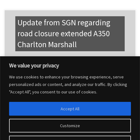
Update from SGN regarding
road closure extended A350
Charlton Marshall
We value your privacy
We use cookies to enhance your browsing experience, serve
personalized ads or content, and analyze our traffic. By clicking
"Accept All", you consent to our use of cookies.
Accept All
Customize
© 2026
Charlton Marshall Parish Council
–
All rights reserved