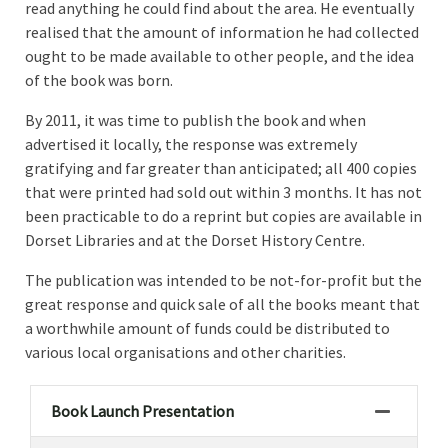
read anything he could find about the area. He eventually
realised that the amount of information he had collected
ought to be made available to other people, and the idea
of the book was born.
By 2011, it was time to publish the book and when
advertised it locally, the response was extremely
gratifying and far greater than anticipated; all 400 copies
that were printed had sold out within 3 months. It has not
been practicable to do a reprint but copies are available in
Dorset Libraries and at the Dorset History Centre.
The publication was intended to be not-for-profit but the
great response and quick sale of all the books meant that
a worthwhile amount of funds could be distributed to
various local organisations and other charities.
Book Launch Presentation