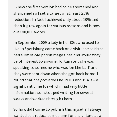
I knew the first version had to be shortened and
sharpened so I set a target of at least 25%
reduction. In fact I achieved only about 10% and
then it grew again for various reasons and is now
over 80,000 words.
In September 2009 a lady in her 80s, who used to
live in Spetisbury, came back on a visit; she said she
had a lot of old parish magazines and would they
be of interest to anyone; fortunately she was
speaking to someone who was ‘on the ball’ and
they were sent down when she got back home. I
found that they covered the 1930s and 1940s – a
significant time for which I had very little
information, so I stopped writing for several
weeks and worked through them.
So how did I come to publish this myself? I always
wanted to produce something for the village at a