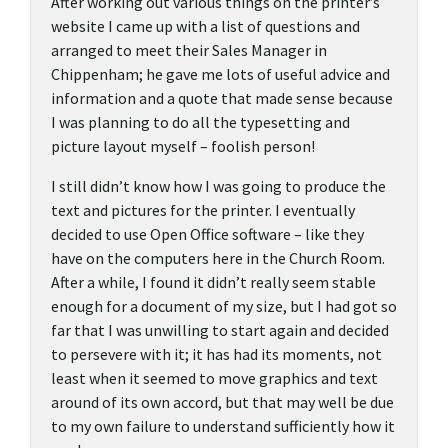
After working out various things on the printer’s
website I came up with a list of questions and
arranged to meet their Sales Manager in
Chippenham; he gave me lots of useful advice and
information and a quote that made sense because
I was planning to do all the typesetting and
picture layout myself – foolish person!
I still didn’t know how I was going to produce the
text and pictures for the printer. I eventually
decided to use Open Office software – like they
have on the computers here in the Church Room.
After a while, I found it didn’t really seem stable
enough for a document of my size, but I had got so
far that I was unwilling to start again and decided
to persevere with it; it has had its moments, not
least when it seemed to move graphics and text
around of its own accord, but that may well be due
to my own failure to understand sufficiently how it