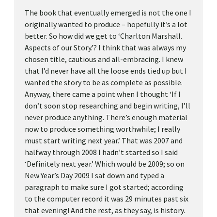
The book that eventually emerged is not the one I
originally wanted to produce – hopefully it’s a lot
better. So how did we get to ‘Charlton Marshall.
Aspects of our Story.’? I think that was always my
chosen title, cautious and all-embracing. I knew
that I’d never have all the loose ends tied up but I
wanted the story to be as complete as possible.
Anyway, there came a point when I thought ‘If I
don’t soon stop researching and begin writing, I’ll
never produce anything. There’s enough material
now to produce something worthwhile; I really
must start writing next year.’ That was 2007 and
halfway through 2008 I hadn’t started so I said
‘Definitely next year.’ Which would be 2009; so on
New Year’s Day 2009 I sat down and typed a
paragraph to make sure I got started; according
to the computer record it was 29 minutes past six
that evening! And the rest, as they say, is history.