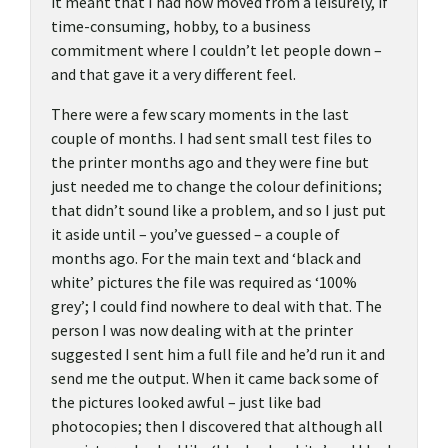
it meant that I had now moved from a leisurely, if
time-consuming, hobby, to a business
commitment where I couldn’t let people down –
and that gave it a very different feel.
There were a few scary moments in the last
couple of months. I had sent small test files to
the printer months ago and they were fine but
just needed me to change the colour definitions;
that didn’t sound like a problem, and so I just put
it aside until – you’ve guessed – a couple of
months ago. For the main text and ‘black and
white’ pictures the file was required as ‘100%
grey’; I could find nowhere to deal with that. The
person I was now dealing with at the printer
suggested I sent him a full file and he’d run it and
send me the output. When it came back some of
the pictures looked awful – just like bad
photocopies; then I discovered that although all