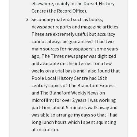
elsewhere, mainly in the Dorset History
Centre (the Record Office).
Secondary material such as books,
newspaper reports and magazine articles.
These are extremely useful but accuracy
cannot always be guaranteed. I had two
main sources for newspapers; some years
ago, The Times newspaper was digitized
and available on the internet for a few
weeks on a trial basis and I also found that
Poole Local History Centre had 19th
century copies of The Blandford Express
and The Blandford Weekly News on
microfilm; for over 2 years I was working
part time about 5 minutes walk away and
was able to arrange my days so that I had
long lunch hours which I spent squinting
at microfilm.