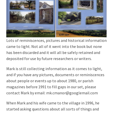
Lots of reminiscences, pictures and historical information
came to light. Not all of it went into the book but none
has been discarded and it will all be safely retained and
deposited for use by future researchers or writers.
Mark is still collecting information as it comes to light,
and if you have any pictures, documents or reminiscences
about people or events up to about 1980, or parish
magazines before 1991 to fill gaps in our set, please
contact Mark by email: mk.cmanor@googlemail.com
When Mark and his wife came to the village in 1996, he
started asking questions about all sorts of things and