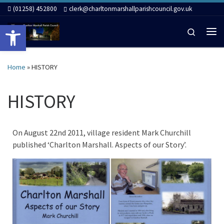
(01258) 452800
clerk@charltonmarshallparishcouncil.gov.uk
Skip to content
Open toolbar
Search
Me
Home
»
HISTORY
HISTORY
On August 22nd 2011, village resident Mark Churchill
published ‘Charlton Marshall. Aspects of our Story’.