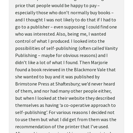
price that people would be happy to pay –
especially those who don’t normally buy books –
and I thought I was not likely to do that if I had to
go to a publisher – even supposing I could find one
who was interested. Also, being me, I wanted
control of what I produced. I looked into the
possibilities of self-publishing (often called Vanity
Publishing – maybe for obvious reasons) and I
didn’t like a lot of what I found. Then Marjorie
found a book reviewed in the Blackmore Vale that
she wanted to buy and it was published by
Brimstone Press at Shaftesbury; we’d never heard
of them, and nor had many other people either,
but when I looked at their website they described
themselves as having ‘a co-operative approach to
self-publishing’. For various reasons I decided not
to use them but what I did get from them was the
recommendation of the printer that I’ve used.