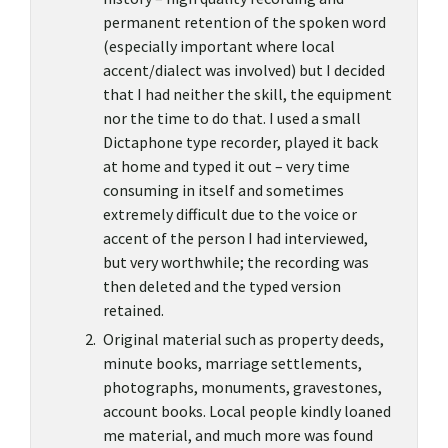
permanent retention of the spoken word
(especially important where local
accent/dialect was involved) but I decided
that I had neither the skill, the equipment
nor the time to do that. I used a small
Dictaphone type recorder, played it back
at home and typed it out – very time
consuming in itself and sometimes
extremely difficult due to the voice or
accent of the person I had interviewed,
but very worthwhile; the recording was
then deleted and the typed version
retained.
Original material such as property deeds,
minute books, marriage settlements,
photographs, monuments, gravestones,
account books. Local people kindly loaned
me material, and much more was found