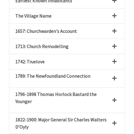
Earliest Known Inhabitants
The Village Name
1657: Churchwarden's Account
1713: Church Remodelling
1742: Truelove
1789: The Newfoundland Connection
1796-1898 Thomas Horlock Bastard the
Younger
1822-1900: Major General Sir Charles Walters
D’Oyly