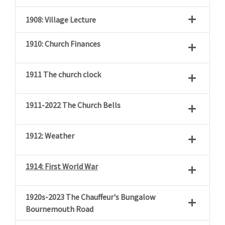
1908: Village Lecture
1910: Church Finances
1911 The church clock
1911-2022 The Church Bells
1912: Weather
1914: First World War
1920s-2023 The Chauffeur's Bungalow
Bournemouth Road