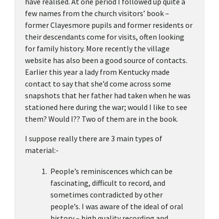
have realised. At one period I followed up quite a
few names from the church visitors’ book –
former Clayesmore pupils and former residents or
their descendants come for visits, often looking
for family history. More recently the village
website has also been a good source of contacts.
Earlier this year a lady from Kentucky made
contact to say that she’d come across some
snapshots that her father had taken when he was
stationed here during the war; would I like to see
them? Would I?? Two of them are in the book.
I suppose really there are 3 main types of
material:-
People’s reminiscences which can be
fascinating, difficult to record, and
sometimes contradicted by other
people’s. I was aware of the ideal of oral
history – high quality recording and