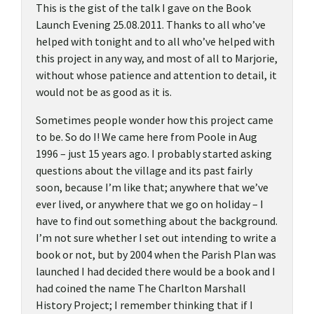
This is the gist of the talk I gave on the Book
Launch Evening 25.08.2011. Thanks to all who’ve
helped with tonight and to all who’ve helped with
this project in any way, and most of all to Marjorie,
without whose patience and attention to detail, it
would not be as good as it is.
Sometimes people wonder how this project came
to be. So do I! We came here from Poole in Aug
1996 – just 15 years ago. I probably started asking
questions about the village and its past fairly
soon, because I’m like that; anywhere that we’ve
ever lived, or anywhere that we go on holiday – I
have to find out something about the background.
I’m not sure whether I set out intending to write a
book or not, but by 2004 when the Parish Plan was
launched I had decided there would be a book and I
had coined the name The Charlton Marshall
History Project; I remember thinking that if I