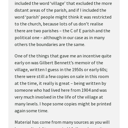
included the word ‘village’ that excluded the more
distant areas of the parish, and if I included the
word ‘parish’ people might think it was restricted
to the church, because lots of us don’t realise
there are two parishes – the C of E parish and the
political one – although in our case as in many
others the boundaries are the same.
One of the things that gave me an incentive quite
early on was Gilbert Bennett’s memoir of the
village, written I guess in the 1950s or early 60s;
there were still a few copies on sale in this room
at the time, it really is great – being written by
someone who had lived here from 1904 and was
very much involved in the life of the village at
many levels. I hope some copies might be printed
again some time.
Material has come from many sources as you will