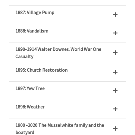
1887: Village Pump
1888: Vandalism
1890-1914 Walter Downes. World War One
Casualty
1895: Church Restoration
1897: Yew Tree
1898: Weather
1900 -2020 The Musselwhite family and the
boatyard