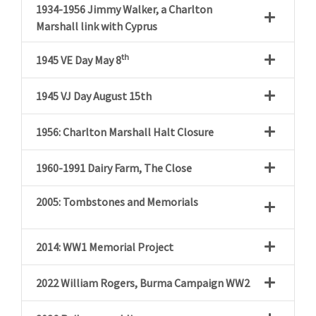
1934-1956 Jimmy Walker, a Charlton
Marshall link with Cyprus
th
1945
VE Day May 8
1945
VJ Day August 15th
1956: Charlton Marshall Halt Closure
1960-1991 Dairy Farm, The Close
2005: Tombstones and Memorials
2014: WW1 Memorial Project
2022 William Rogers, Burma Campaign WW2