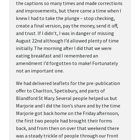
the captions so many times and made corrections
and improvements, but there came a time when I
knew I had to take the plunge – stop checking,
create a final version, pay the money, send it off,
and trust. If I didn’t, I was in danger of missing
August 22nd although I’d allowed plenty of time
initially. The morning after I did that we were
eating breakfast and I remembered an
amendment I’d forgotten to make! Fortunately
not an important one.
We had delivered leaflets for the pre-publication
offer to Charlton, Spetisbury, and parts of
Blandford St Mary. Several people helped us but
Marjorie and I did the lion’s share and by the time
Marjorie got back home on the Friday afternoon,
the first two people had brought their forms
back, and from then on over that weekend there
was a steady trickle of people through our front