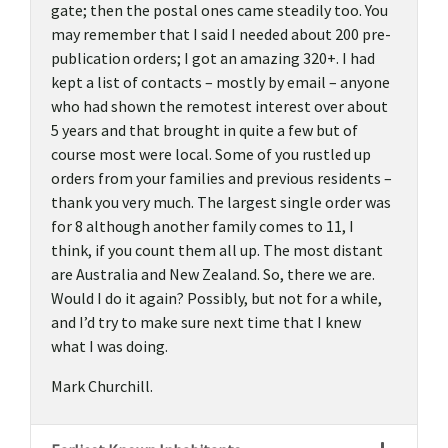
gate; then the postal ones came steadily too. You
may remember that I said I needed about 200 pre-
publication orders; I got an amazing 320+. I had
kept a list of contacts – mostly by email – anyone
who had shown the remotest interest over about
5 years and that brought in quite a few but of
course most were local. Some of you rustled up
orders from your families and previous residents –
thank you very much. The largest single order was
for 8 although another family comes to 11, I
think, if you count them all up. The most distant
are Australia and New Zealand. So, there we are.
Would I do it again? Possibly, but not for a while,
and I’d try to make sure next time that I knew
what I was doing.
Mark Churchill.