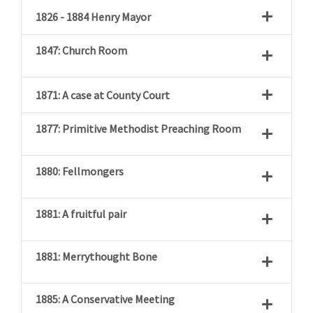
1826 - 1884 Henry Mayor
1847: Church Room
1871: A case at County Court
1877: Primitive Methodist Preaching Room
1880: Fellmongers
1881: A fruitful pair
1881: Merrythought Bone
1885: A Conservative Meeting