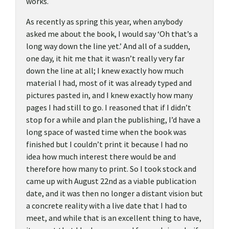
works.
As recently as spring this year, when anybody
asked me about the book, I would say ‘Oh that’s a
long way down the line yet.’ And all of a sudden,
one day, it hit me that it wasn’t really very far
down the line at all; I knew exactly how much
material I had, most of it was already typed and
pictures pasted in, and I knew exactly how many
pages I had still to go. I reasoned that if I didn’t
stop for a while and plan the publishing, I’d have a
long space of wasted time when the book was
finished but I couldn’t print it because I had no
idea how much interest there would be and
therefore how many to print. So I took stock and
came up with August 22nd as a viable publication
date, and it was then no longer a distant vision but
a concrete reality with a live date that I had to
meet, and while that is an excellent thing to have,