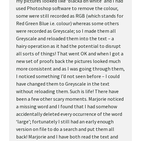
my pictures looked like ‘blacka dn white’ and I had
used Photoshop software to remove the colour,
some were still recorded as RGB (which stands for
Red Green Blue i.e. colour) whereas some others
were recorded as Greyscale; so I made them all
Greyscale and reloaded them into the text – a
hairy operation as it had the potential to disrupt
all sorts of things! That went OK and when I got a
new set of proofs back the pictures looked much
more consistent and as I was going through them,
I noticed something I’d not seen before – I could
have changed them to Greyscale in the text
without reloading them. Such is life! There have
been a few other scary moments. Marjorie noticed
a missing word and I found that I had somehow
accidentally deleted every occurrence of the word
‘large’; fortunately I still had an early enough
version on file to do a search and put them all
back! Marjorie and I have both read the text and