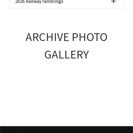
2026 Railway ramblings
ARCHIVE PHOTO
GALLERY