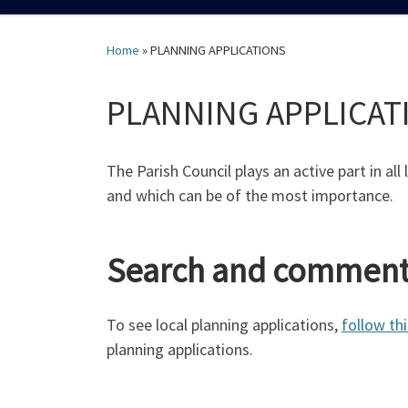
Home
»
PLANNING APPLICATIONS
PLANNING APPLICAT
The Parish Council plays an active part in all
and which can be of the most importance.
Search and comment 
To see local planning applications,
follow thi
planning applications.