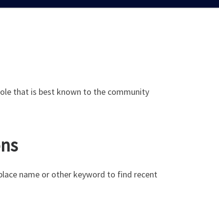
’s role that is best known to the community
ons
 place name or other keyword to find recent