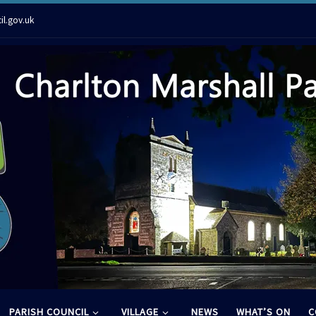
il.gov.uk
PARISH COUNCIL
VILLAGE
NEWS
WHAT’S ON
C