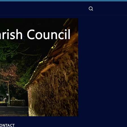
Search
ONTACT