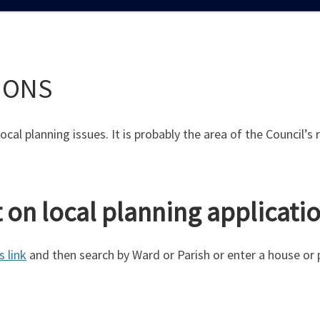
IONS
 local planning issues. It is probably the area of the Council
on local planning applicati
s link
and then search by Ward or Parish or enter a house or