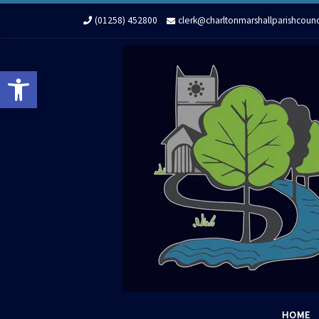
Skip to content
(01258) 452800
clerk@charltonmarshallparishcounc
Open toolbar
HOME