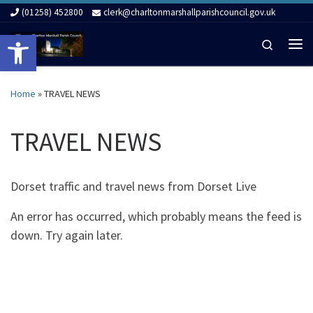
(01258) 452800
clerk@charltonmarshallparishcouncil.gov.uk
Skip to content
Open toolbar
Search
Me
Home
»
TRAVEL NEWS
TRAVEL NEWS
Dorset traffic and travel news from Dorset Live
An error has occurred, which probably means the feed is
down. Try again later.