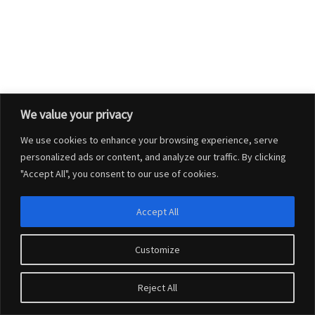
We value your privacy
We use cookies to enhance your browsing experience, serve
personalized ads or content, and analyze our traffic. By clicking
"Accept All", you consent to our use of cookies.
Accept All
Customize
© 2026
Charlton Marshall Parish Council
–
All rights reserved
Reject All
Website design by
Connexus Web