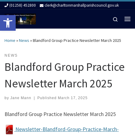
(01258) 452800
clerk@charltonmarshallparishcouncil.gov.uk
Skip to content
Open toolbar
Search
Me
Home
»
News
»
Blandford Group Practice Newsletter March 2025
NEWS
Blandford Group Practice
Newsletter March 2025
by
Jane Mann
|
Published
March 17, 2025
Blandford Group Practice Newsletter March 2025
Newsletter-Blandford-Group-Practice-March-