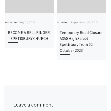
Published
July 7, 2023
Published
September 15, 2023
Pu
BECOME A BELL RINGER
Temporary Road Closure
– SPETISBURY CHURCH
A350 High Street
Spetisbury from 02
October 2023
Leave a comment