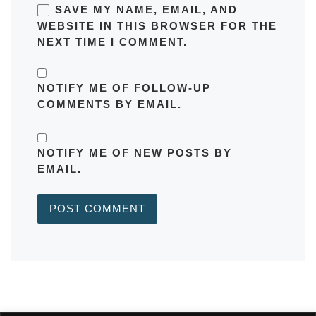
SAVE MY NAME, EMAIL, AND
WEBSITE IN THIS BROWSER FOR THE
NEXT TIME I COMMENT.
NOTIFY ME OF FOLLOW-UP
COMMENTS BY EMAIL.
NOTIFY ME OF NEW POSTS BY
EMAIL.