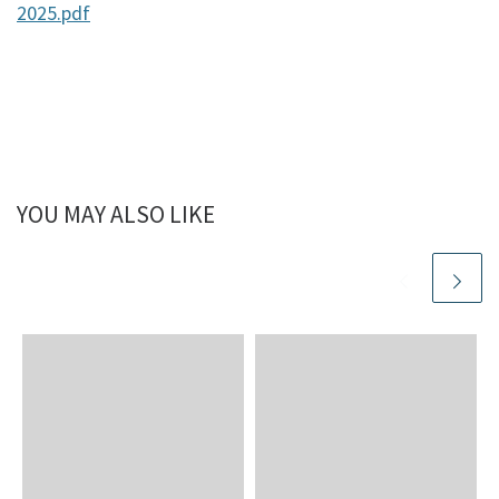
2025.pdf
YOU MAY ALSO LIKE