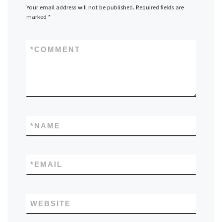
Your email address will not be published.
Required fields are
marked
*
*
COMMENT
*
NAME
*
EMAIL
WEBSITE