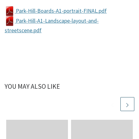
Park-Hill-Boards-A1-portrait-FINAL.pdf
Park-Hill-A1-Landscape-layout-and-
streetscene.pdf
YOU MAY ALSO LIKE