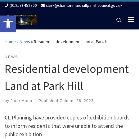
(01258) 452800
clerk@charltonmarshallparishcouncil.gov.uk
Skip to content
Open toolbar
Search
Me
Home
»
News
»
Residential development Land at Park Hill
NEWS
Residential development
Land at Park Hill
by
Jane Mann
|
Published
October 26, 2023
CL Planning have provided copies of exhibition boards
to inform residents that were unable to attend the
public exhibition