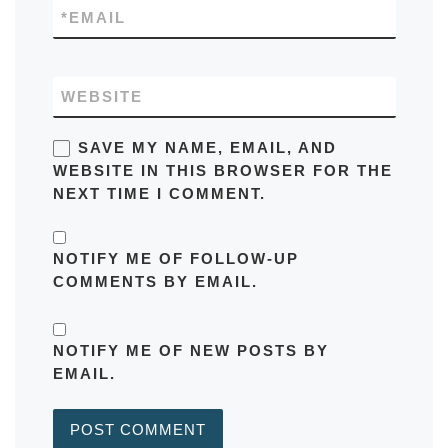
*
EMAIL
WEBSITE
SAVE MY NAME, EMAIL, AND
WEBSITE IN THIS BROWSER FOR THE
NEXT TIME I COMMENT.
NOTIFY ME OF FOLLOW-UP
COMMENTS BY EMAIL.
NOTIFY ME OF NEW POSTS BY
EMAIL.