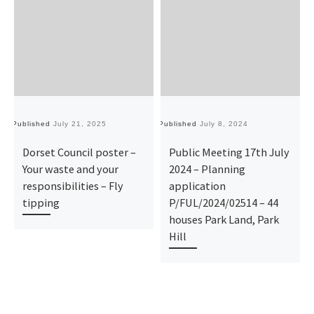
Published
July 21, 2025
Published
July 8, 2024
Pu
Dorset Council poster –
Public Meeting 17th July
Your waste and your
2024 – Planning
responsibilities – Fly
application
tipping
P/FUL/2024/02514 – 44
houses Park Land, Park
Hill