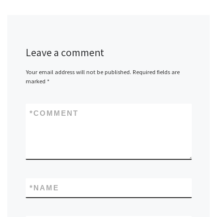
Leave a comment
Your email address will not be published.
Required fields are
marked
*
*
COMMENT
*
NAME