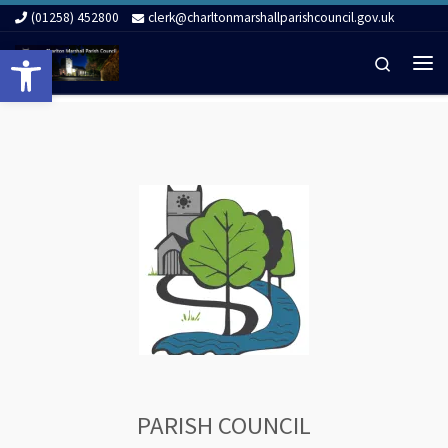
(01258) 452800
clerk@charltonmarshallparishcouncil.gov.uk
Skip to content
Open toolbar
Search
Me
PARISH COUNCIL