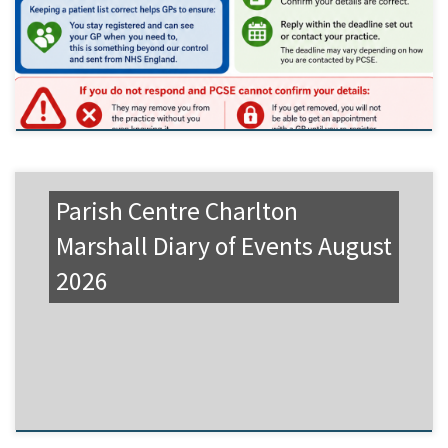
Parish Centre Charlton
Marshall Diary of Events August
2026