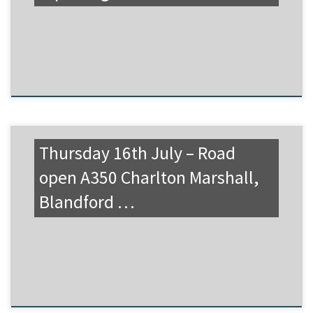
Thursday 16th July – Road
open A350 Charlton Marshall,
Blandford …