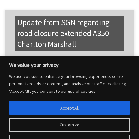
Update from SGN regarding
road closure extended A350
Charlton Marshall
We value your privacy
We use cookies to enhance your browsing experience, serve
personalized ads or content, and analyze our traffic. By clicking
"Accept All", you consent to our use of cookies.
Accept All
Customize
© 2026
Charlton Marshall Parish Council
–
All rights reserved