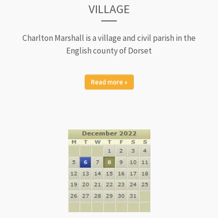
VILLAGE
Charlton Marshall is a village and civil parish in the
English county of Dorset
Read more »