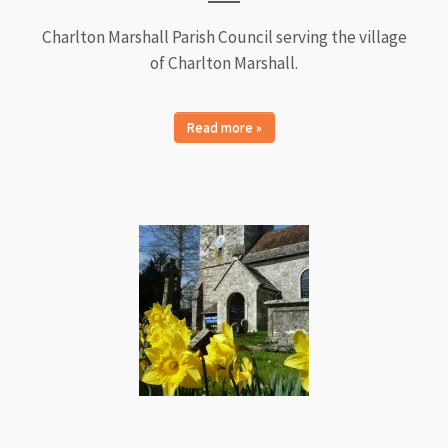
Charlton Marshall Parish Council serving the village
of Charlton Marshall.
Read more »