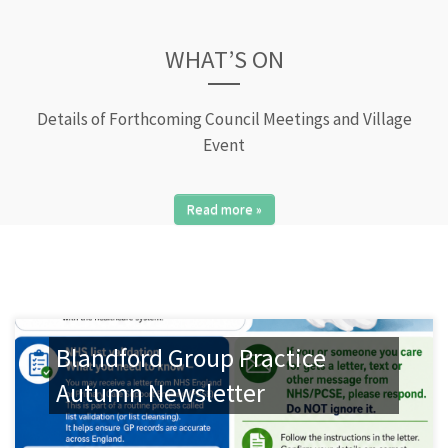
WHAT’S ON
Details of Forthcoming Council Meetings and Village
Event
Read more »
Blandford Group Practice
Autumn Newsletter