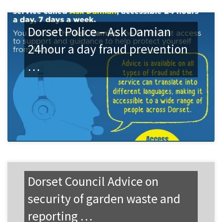
Dorset Police – Ask Damian
24hour a day fraud prevention
…
Dorset Council Advice on
security of garden waste and
reporting …