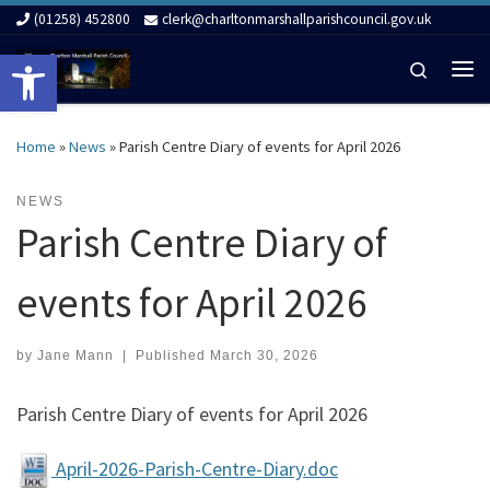
(01258) 452800
clerk@charltonmarshallparishcouncil.gov.uk
Skip to content
Open toolbar
Search
Me
Home
»
News
»
Parish Centre Diary of events for April 2026
NEWS
Parish Centre Diary of
events for April 2026
by
Jane Mann
|
Published
March 30, 2026
Parish Centre Diary of events for April 2026
April-2026-Parish-Centre-Diary.doc