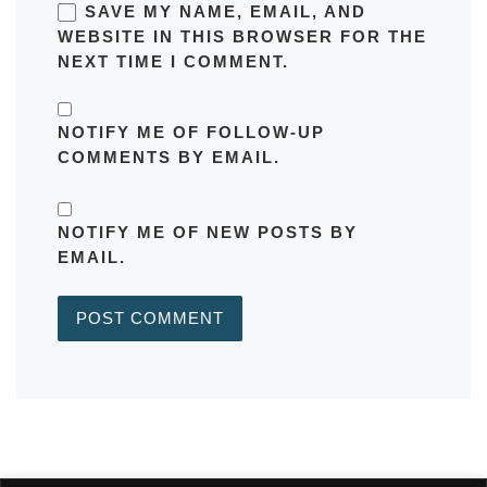
SAVE MY NAME, EMAIL, AND
WEBSITE IN THIS BROWSER FOR THE
NEXT TIME I COMMENT.
NOTIFY ME OF FOLLOW-UP
COMMENTS BY EMAIL.
NOTIFY ME OF NEW POSTS BY
EMAIL.