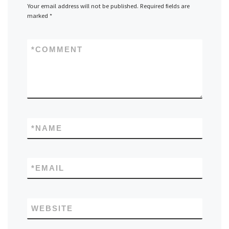
Your email address will not be published.
Required fields are
marked
*
*
COMMENT
*
NAME
*
EMAIL
WEBSITE