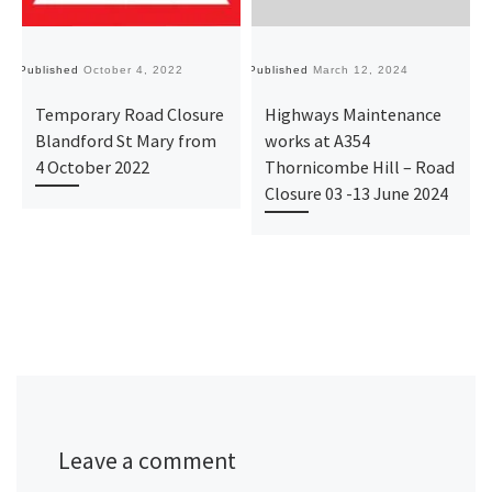
Published
October 4, 2022
Published
March 12, 2024
Pu
Temporary Road Closure
Highways Maintenance
Blandford St Mary from
works at A354
4 October 2022
Thornicombe Hill – Road
Closure 03 -13 June 2024
Leave a comment