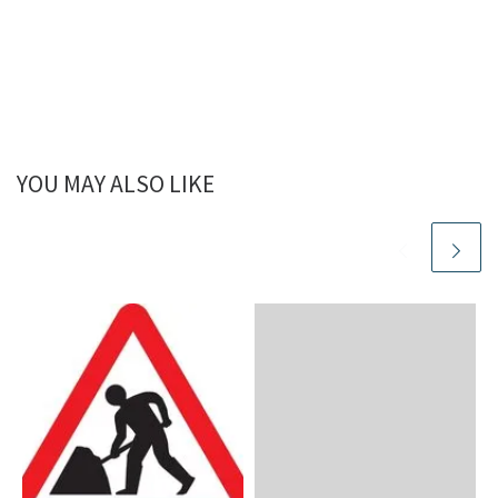
YOU MAY ALSO LIKE