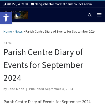
(01258) 452800
clerk@charltonmarshallparishcouncil.gov.uk
Skip to content
Open toolbar
Search
Me
Home
»
News
»
Parish Centre Diary of Events for September 2024
NEWS
Parish Centre Diary of
Events for September
2024
by
Jane Mann
|
Published
September 3, 2024
Parish Centre Diary of Events for September 2024