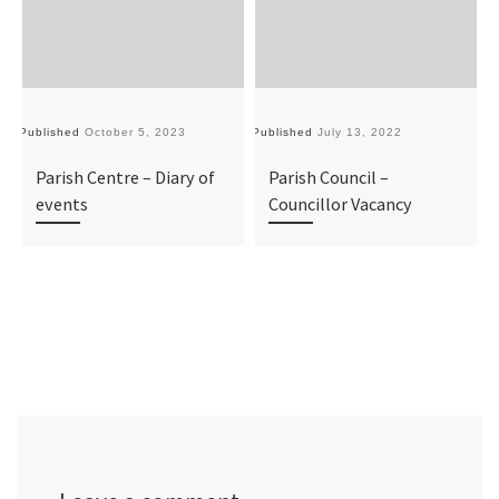
Published
October 5, 2023
Published
July 13, 2022
Pu
Parish Centre – Diary of
Parish Council –
events
Councillor Vacancy