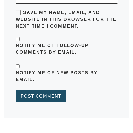
SAVE MY NAME, EMAIL, AND
WEBSITE IN THIS BROWSER FOR THE
NEXT TIME I COMMENT.
NOTIFY ME OF FOLLOW-UP
COMMENTS BY EMAIL.
NOTIFY ME OF NEW POSTS BY
EMAIL.