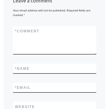
Leave a comment
Your email address will not be published.
Required fields are
marked
*
*
COMMENT
*
NAME
*
EMAIL
WEBSITE