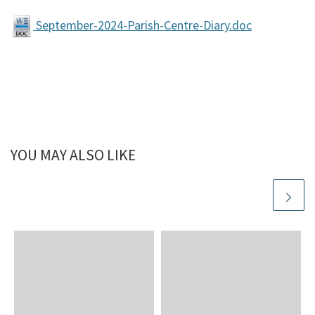
September-2024-Parish-Centre-Diary.doc
YOU MAY ALSO LIKE