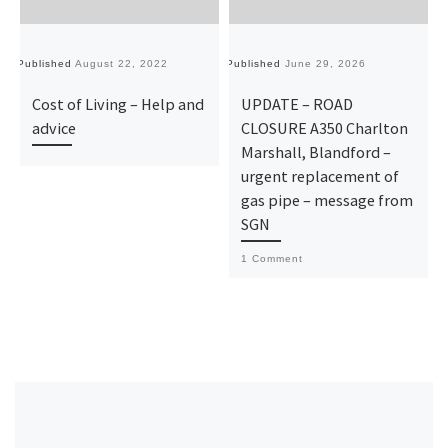
Published
August 22, 2022
Published
June 29, 2026
Pu
Cost of Living – Help and
UPDATE – ROAD
advice
CLOSURE A350 Charlton
Marshall, Blandford –
urgent replacement of
gas pipe – message from
SGN
1 Comment