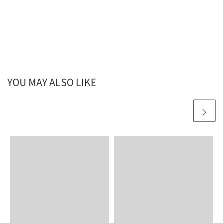
YOU MAY ALSO LIKE