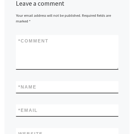
Leave a comment
Your email address will not be published.
Required fields are
marked
*
*
COMMENT
*
NAME
*
EMAIL
WEBSITE