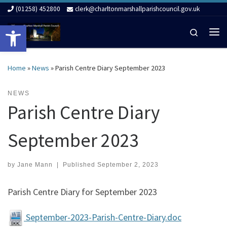
(01258) 452800
clerk@charltonmarshallparishcouncil.gov.uk
Skip to content
Open toolbar
Search
Me
Home
»
News
»
Parish Centre Diary September 2023
NEWS
Parish Centre Diary
September 2023
by
Jane Mann
|
Published
September 2, 2023
Parish Centre Diary for September 2023
September-2023-Parish-Centre-Diary.doc