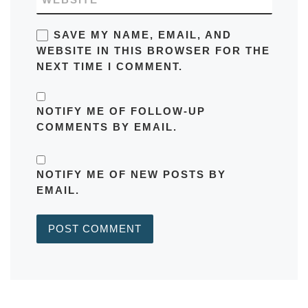
SAVE MY NAME, EMAIL, AND
WEBSITE IN THIS BROWSER FOR THE
NEXT TIME I COMMENT.
NOTIFY ME OF FOLLOW-UP
COMMENTS BY EMAIL.
NOTIFY ME OF NEW POSTS BY
EMAIL.