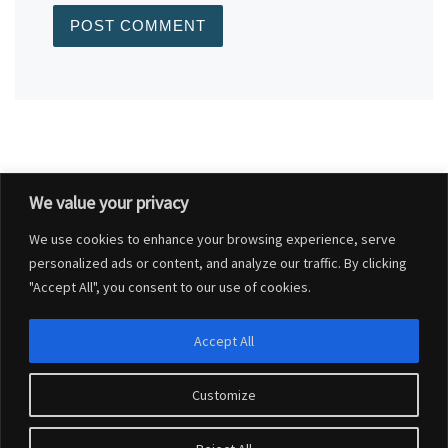
We value your privacy
Post navigation
Previous post
We use cookies to enhance your browsing experience, serve
COST OF LIVING – HELP AND ADVICE
personalized ads or content, and analyze our traffic. By clicking
"Accept All", you consent to our use of cookies.
BACK TO POST LIST
Accept All
Ne
COUNTRY WATCH DORSET – WEBSITE LIVE FROM 23 SEPTEMBER 2022
Customize
© 2026
Charlton Marshall Parish Council
–
All rights reserved