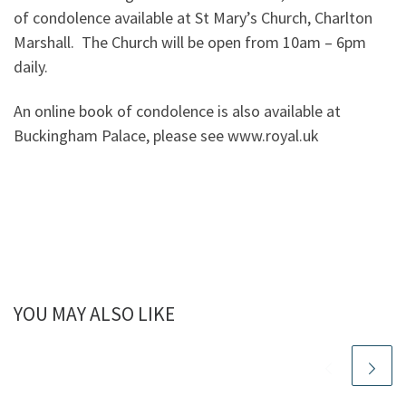
of condolence available at St Mary’s Church, Charlton
Marshall. The Church will be open from 10am – 6pm
daily.
An online book of condolence is also available at
Buckingham Palace, please see www.royal.uk
YOU MAY ALSO LIKE