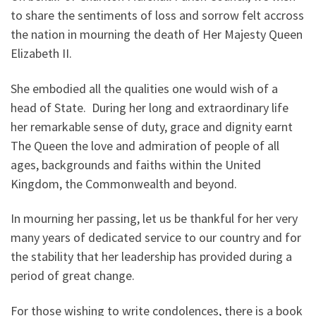
to share the sentiments of loss and sorrow felt accross
the nation in mourning the death of Her Majesty Queen
Elizabeth II.
She embodied all the qualities one would wish of a
head of State. During her long and extraordinary life
her remarkable sense of duty, grace and dignity earnt
The Queen the love and admiration of people of all
ages, backgrounds and faiths within the United
Kingdom, the Commonwealth and beyond.
In mourning her passing, let us be thankful for her very
many years of dedicated service to our country and for
the stability that her leadership has provided during a
period of great change.
For those wishing to write condolences, there is a book