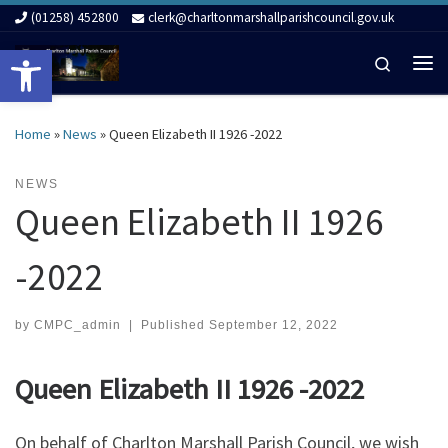
(01258) 452800
clerk@charltonmarshallparishcouncil.gov.uk
Skip to content
Open toolbar
Search
Me
Home
»
News
»
Queen Elizabeth II 1926 -2022
NEWS
Queen Elizabeth II 1926
-2022
by
CMPC_admin
|
Published
September 12, 2022
Queen Elizabeth II 1926 -2022
On behalf of Charlton Marshall Parish Council, we wish