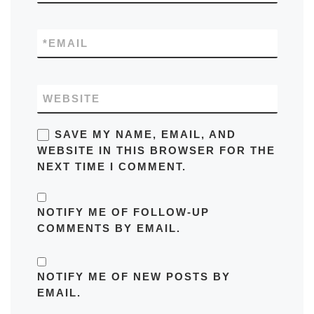
*
EMAIL
WEBSITE
SAVE MY NAME, EMAIL, AND
WEBSITE IN THIS BROWSER FOR THE
NEXT TIME I COMMENT.
NOTIFY ME OF FOLLOW-UP
COMMENTS BY EMAIL.
NOTIFY ME OF NEW POSTS BY
EMAIL.