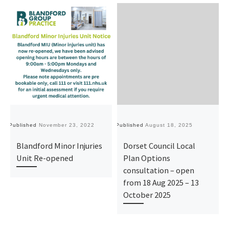
Published
November 23, 2022
Published
August 18, 2025
Pu
Blandford Minor Injuries
Dorset Council Local
Unit Re-opened
Plan Options
consultation – open
from 18 Aug 2025 – 13
October 2025