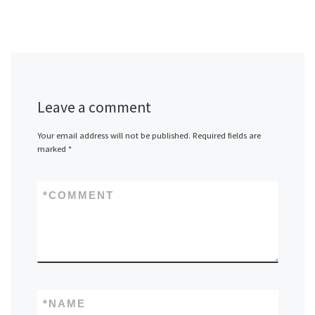
Leave a comment
Your email address will not be published.
Required fields are
marked
*
*
COMMENT
*
NAME