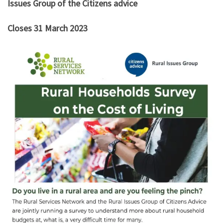
Issues Group of the Citizens advice
Closes 31 March 2023