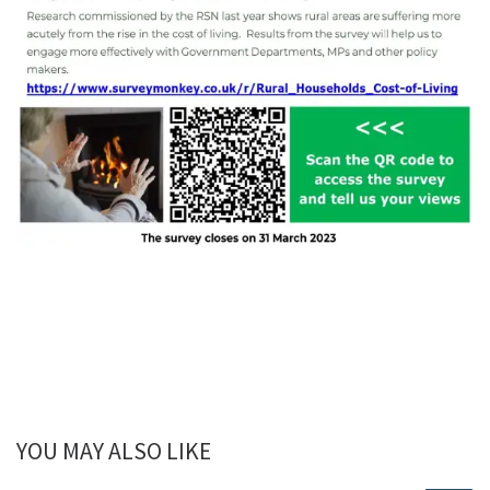
YOU MAY ALSO LIKE