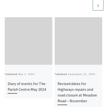
Published
May 4, 2024
Published
September 22, 2025
Pu
Diary of events for The
Revised dates for
Parish Centre May 2024
Highways repairs and
road closure at Meadow
Road – November