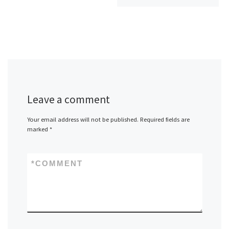
Leave a comment
Your email address will not be published.
Required fields are
marked
*
*
COMMENT