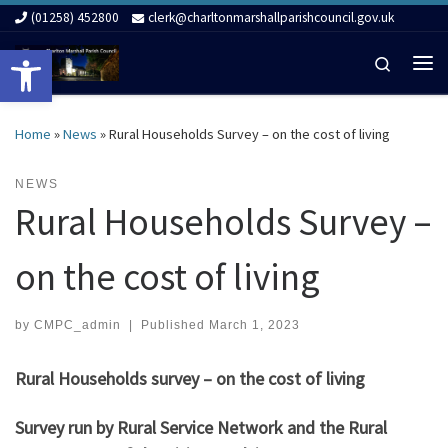
(01258) 452800
clerk@charltonmarshallparishcouncil.gov.uk
Skip to content
Open toolbar
Search
Me
Home
»
News
»
Rural Households Survey – on the cost of living
NEWS
Rural Households Survey –
on the cost of living
by
CMPC_admin
|
Published
March 1, 2023
Rural Households survey – on the cost of living
Survey run by Rural Service Network and the Rural