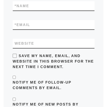
*
NAME
*
EMAIL
WEBSITE
SAVE MY NAME, EMAIL, AND
WEBSITE IN THIS BROWSER FOR THE
NEXT TIME I COMMENT.
NOTIFY ME OF FOLLOW-UP
COMMENTS BY EMAIL.
NOTIFY ME OF NEW POSTS BY