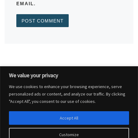
EMAIL.
We value your privacy
Post navigation
Previous post
We use cookies to enhance your browsing experience, serve
BLANDFORD GROUP PRACTICE UPDATES
personalized ads or content, and analyze our traffic. By clicking
"Accept All", you consent to our use of cookies.
BACK TO POST LIST
Ne
Accept All
TEMP ROAD CLOSURE WINTERBORNE WHITECHURCH 20-24 MARCH 2023
Customize