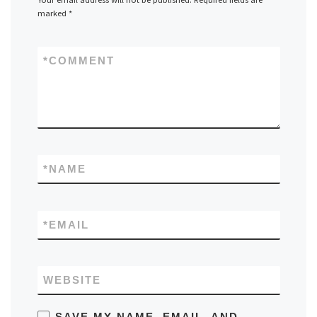
marked
*
*
COMMENT
*
NAME
*
EMAIL
WEBSITE
SAVE MY NAME, EMAIL, AND