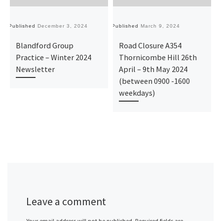
Published
December 3, 2024
Published
March 9, 2024
Pu
Blandford Group
Road Closure A354
Practice – Winter 2024
Thornicombe Hill 26th
Newsletter
April – 9th May 2024
(between 0900 -1600
weekdays)
Leave a comment
Your email address will not be published.
Required fields are