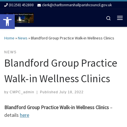
(01258) 452800
clerk@charltonmarshallparishcouncil.gov.uk
Skip to content
Open toolbar
Search
Me
Home
»
News
»
Blandford Group Practice Walk-in Wellness Clinics
NEWS
Blandford Group Practice
Walk-in Wellness Clinics
by
CMPC_admin
|
Published
July 18, 2022
Blandford Group Practice Walk-in Wellness Clinics
–
details
here