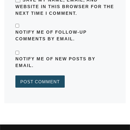
WEBSITE IN THIS BROWSER FOR THE
NEXT TIME I COMMENT.
NOTIFY ME OF FOLLOW-UP
COMMENTS BY EMAIL.
NOTIFY ME OF NEW POSTS BY
EMAIL.