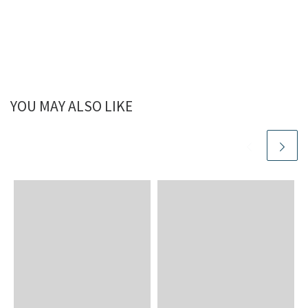
YOU MAY ALSO LIKE