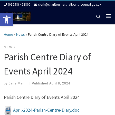
(01258) 452800
clerk@charltonmarshallparishcouncil.gov.uk
Skip to content
Open toolbar
Search
Me
Home
»
News
»
Parish Centre Diary of Events April 2024
NEWS
Parish Centre Diary of
Events April 2024
by
Jane Mann
|
Published
April 8, 2024
Parish Centre Diary of Events April 2024
April-2024-Parish-Centre-Diary.doc