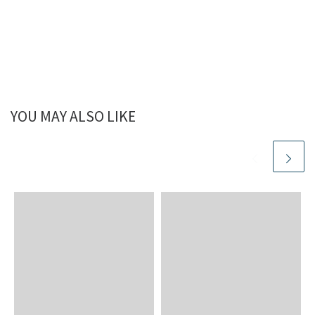
YOU MAY ALSO LIKE