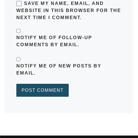
SAVE MY NAME, EMAIL, AND
WEBSITE IN THIS BROWSER FOR THE
NEXT TIME I COMMENT.
NOTIFY ME OF FOLLOW-UP
COMMENTS BY EMAIL.
NOTIFY ME OF NEW POSTS BY
EMAIL.