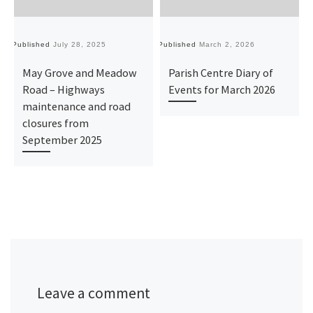
Published
July 28, 2025
Published
March 2, 2026
Pu
May Grove and Meadow
Parish Centre Diary of
Road – Highways
Events for March 2026
maintenance and road
closures from
September 2025
Leave a comment