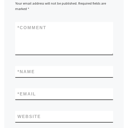
Your email address will not be published.
Required fields are
marked
*
*
COMMENT
*
NAME
*
EMAIL
WEBSITE