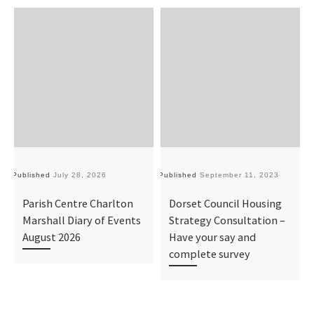
Published
July 28, 2026
Published
September 11, 2023
Pu
Parish Centre Charlton
Dorset Council Housing
Marshall Diary of Events
Strategy Consultation –
August 2026
Have your say and
complete survey