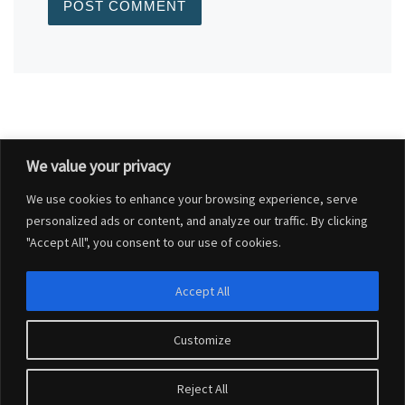
We value your privacy
Post navigation
Previous post
We use cookies to enhance your browsing experience, serve
GIGACLEAR INTERNET WORKS UPDATE
personalized ads or content, and analyze our traffic. By clicking
"Accept All", you consent to our use of cookies.
BACK TO POST LIST
Accept All
Ne
DORSET COUNCIL HOUSING STRATEGY – SURVEY FOR RESIDENTS – OPEN FROM 24 JULY – 6 OCTOBER 2023
Customize
© 2026
Charlton Marshall Parish Council
–
All rights reserved
Reject All
Website design by
Connexus Web