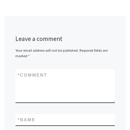
Leave a comment
Your email address will not be published.
Required fields are
marked
*
*
COMMENT
*
NAME