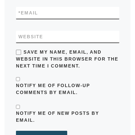
*
EMAIL
WEBSITE
SAVE MY NAME, EMAIL, AND
WEBSITE IN THIS BROWSER FOR THE
NEXT TIME I COMMENT.
NOTIFY ME OF FOLLOW-UP
COMMENTS BY EMAIL.
NOTIFY ME OF NEW POSTS BY
EMAIL.