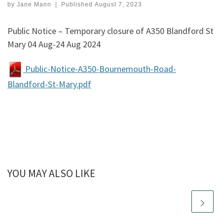
by
Jane Mann
|
Published
August 7, 2023
Public Notice – Temporary closure of A350 Blandford St
Mary 04 Aug-24 Aug 2024
Public-Notice-A350-Bournemouth-Road-
Blandford-St-Mary.pdf
YOU MAY ALSO LIKE