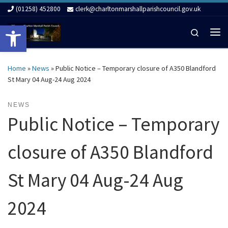
(01258) 452800
clerk@charltonmarshallparishcouncil.gov.uk
Skip to content
Open toolbar
Search
Me
Home
»
News
»
Public Notice – Temporary closure of A350 Blandford
St Mary 04 Aug-24 Aug 2024
NEWS
Public Notice – Temporary
closure of A350 Blandford
St Mary 04 Aug-24 Aug
2024